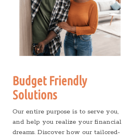
Budget Friendly
Solutions
Our entire purpose is to serve you,
and help you realize your financial
dreams. Discover how our tailored-