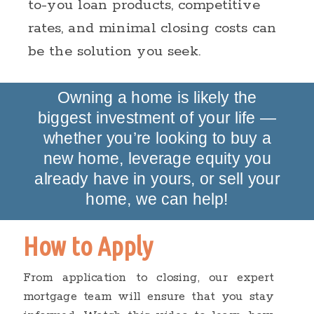
to-you loan products, competitive
rates, and minimal closing costs can
be the solution you seek.
Owning a home is likely the
biggest investment of your life —
whether you’re looking to buy a
new home, leverage equity you
already have in yours, or sell your
home, we can help!
How to Apply
From application to closing, our expert
mortgage team will ensure that you stay