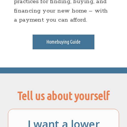
practices for finding, buying, and
financing your new home – with
a payment you can afford.
Homebuying Guide
Tell us about yourself
I want a lower