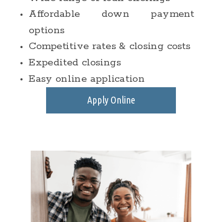
Affordable down payment
options
Competitive rates & closing costs
Expedited closings
Easy online application
Apply Online