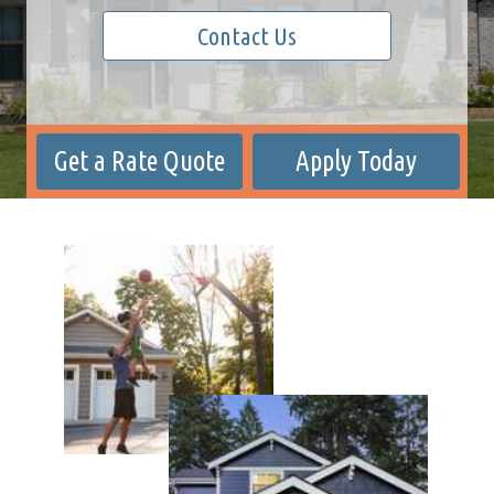
Contact Us
Get a Rate Quote
Apply Today