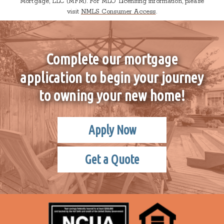
Mortgage, LLC (MFM). For MLO Licensing information, please
visit
NMLS Consumer Access
.
Complete our mortgage
application to begin your journey
to owning your new home!
Apply Now
Get a Quote