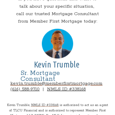
talk about your specific situation,
call our trusted Mortgage Consultant
from Member First Mortgage today:
Kevin Trumble
Sr. Mortgage
Consultant
kevin.trumble@memberfirstmortgage.com
(616) 588-9710
|
NMLS ID #338168
Kevin Trumble,
NMLS ID #338168
is authorized to act as an agent
of TLCU Financial and is authorized to represent Member First