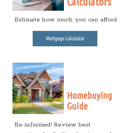
Calculators
Estimate how much you can afford.
Mortgage Calculator
Homebuying
Guide
Be informed! Review best