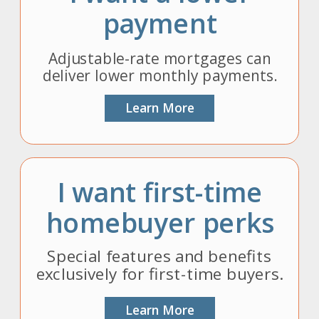
payment
Adjustable-rate mortgages can
deliver lower monthly payments.
Learn More
I want first-time
homebuyer perks
Special features and benefits
exclusively for first-time buyers.
Learn More