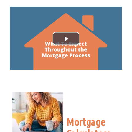
Mortgage