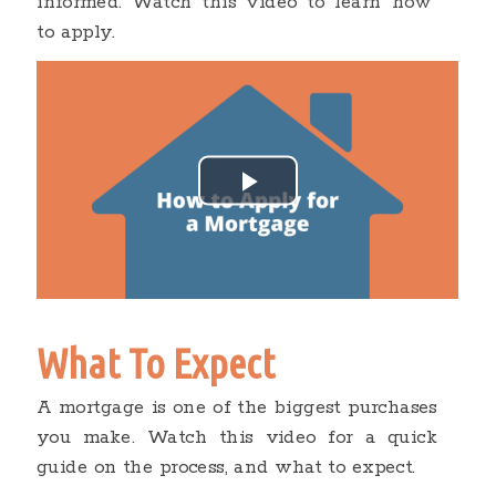
informed. Watch this video to learn how
to apply.
What To Expect
A mortgage is one of the biggest purchases
you make. Watch this video for a quick
guide on the process, and what to expect.