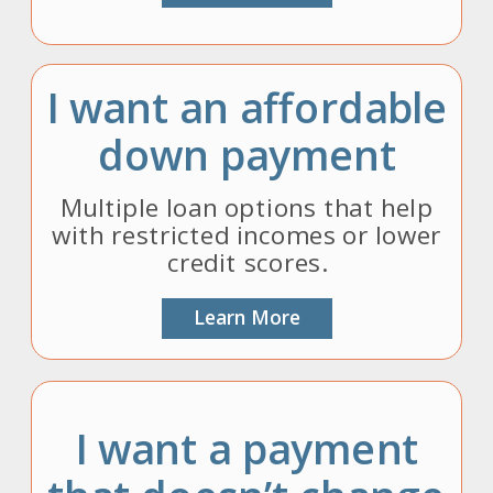
I want an affordable
down payment
Multiple loan options that help
with restricted incomes or lower
credit scores.
Learn More
I want a payment