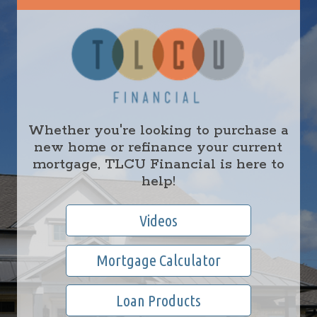
Whether you're looking to purchase a
new home or refinance your current
mortgage, TLCU Financial is here to
help!
Videos
Mortgage Calculator
Loan Products