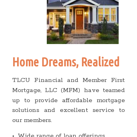
Home Dreams, Realized
TLCU Financial and Member First
Mortgage, LLC (MFM) have teamed
up to provide affordable mortgage
solutions and excellent service to
our members.
Wide range of loan offerings