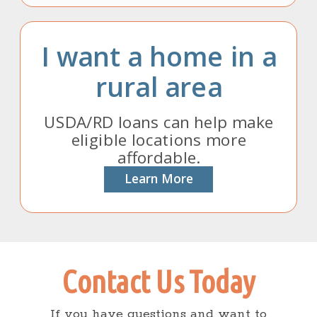
I want a home in a
rural area
USDA/RD loans can help make
eligible locations more
affordable.
Learn More
Contact Us Today
If you have questions and want to