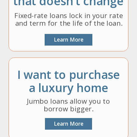
that doesn’t change
Fixed-rate loans lock in your rate
and term for the life of the loan.
Learn More
I want to purchase
a luxury home
Jumbo loans allow you to
borrow bigger.
Learn More